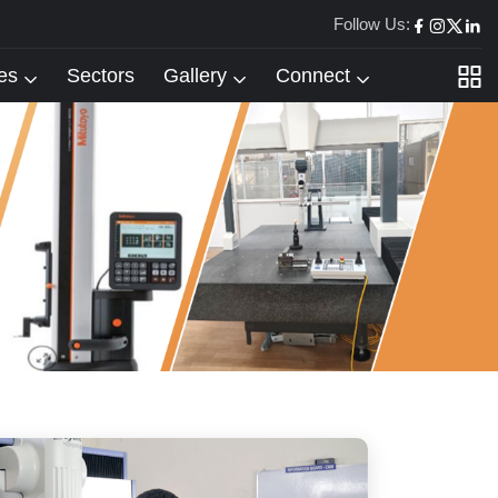
Follow Us:
es
Sectors
Gallery
Connect