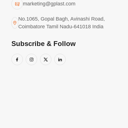
marketing@gplast.com
mere detection, ensuring consistent reliabi
integrating Statistical Process Control (SPC
No.1065, Gopal Bagh, Avinashi Road,
we proactively address manufacturing chall
Coimbatore Tamil Nadu-641018 India
global reputation is anchored by a workfor
Policy and a suite of international certificati
Subscribe & Follow
O
u
r
C
e
r
t
i
f
i
c
a
t
i
o
n
s
ISO 13485 – Plastic Unit - for Medical,
AS9100D – Plastic & Die-cast Unit - for A
IATF 16949 : 2016 - Plastic & Die-cast Uni
Also certified for ISO 14001 for Envi
(EMS)