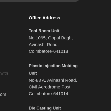
Office Address
Tool Room Unit
No.1065, Gopal Bagh,
Avinashi Road,
Coimbatore-641018
Plastic Injection Molding
 with
Unit
No-83 A, Avinashi Road,
Civil Aerodrome Post,
Coimbatore-641014
com
Die Casting Unit