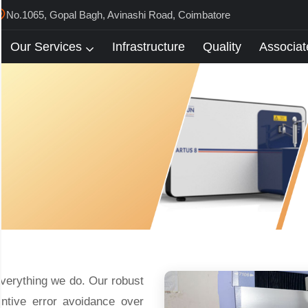
No.1065, Gopal Bagh, Avinashi Road, Coimbatore
Our Services
Infrastructure
Quality
Associat
everything we do. Our robust
entive error avoidance over