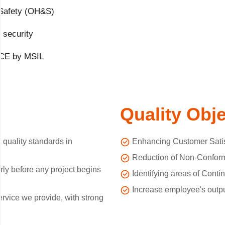
 Safety (OH&S)
 security
ACE by MSIL
Quality Obj
 quality standards in
Enhancing Customer Satis
Reduction of Non-Conform
ly before any project begins
Identifying areas of Cont
Increase employee's output
ervice we provide, with strong