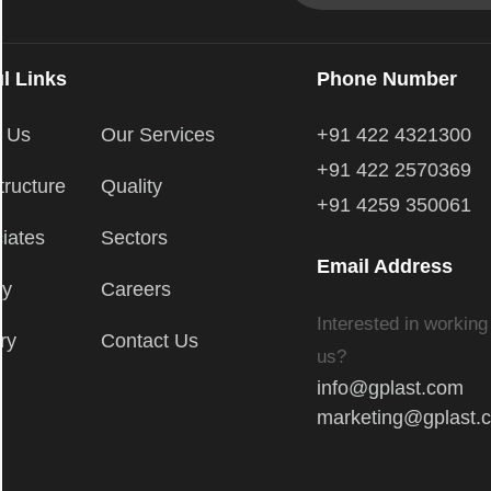
l Links
Phone Number
t Us
Our Services
+91 422 4321300
+91 422 2570369
tructure
Quality
+91 4259 350061
iates
Sectors
Email Address
ry
Careers
Interested in working
ry
Contact Us
us?
info@gplast.com
marketing@gplast.