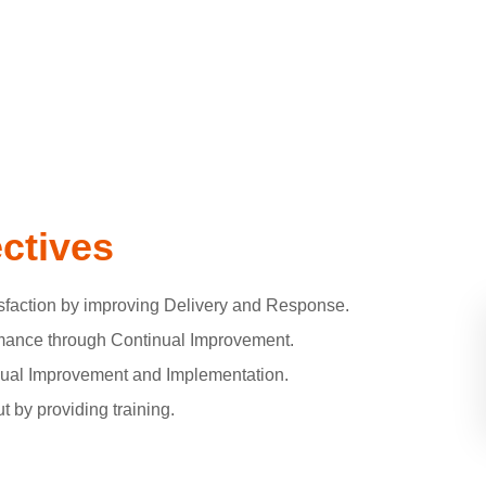
ectives
faction by improving Delivery and Response.
ance through Continual Improvement.
inual Improvement and Implementation.
 by providing training.