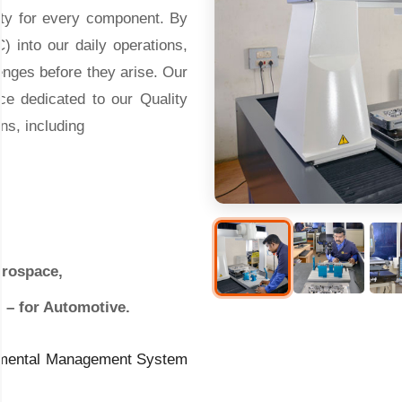
lity for every component. By
) into our daily operations,
enges before they arise. Our
ce dedicated to our Quality
ons, including
erospace,
t – for Automotive.
ronmental Management System