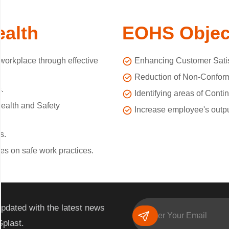
ealth
EOHS Objec
orkplace through effective
Enhancing Customer Satis
Reduction of Non-Conform
.
Identifying areas of Cont
ealth and Safety
Increase employee's output
s.
es on safe work practices.
pdated with the latest news
Gplast.