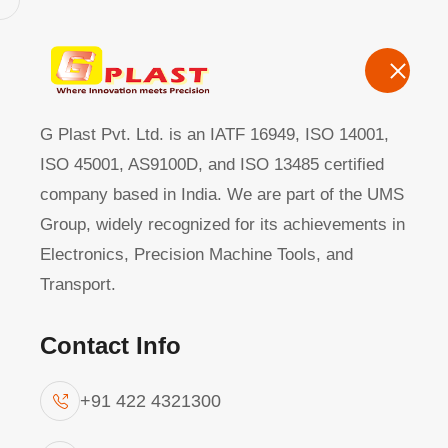
G Plast Pvt Ltd
Home
About
G Plast Pvt. Ltd. is an IATF 16949, ISO 14001,
ISO 45001, AS9100D, and ISO 13485 certified
company based in India. We are part of the UMS
Quality
|
Group, widely recognized for its achievements in
Electronics, Precision Machine Tools, and
Transport.
Contact Info
+91 422 4321300
At G-Plast, a culture of excellence defines 
quality assurance system prioritizes prev