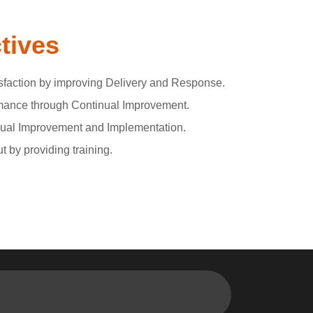
tives
faction by improving Delivery and Response.
ance through Continual Improvement.
inual Improvement and Implementation.
 by providing training.